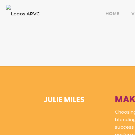
HOME
V
MAK
JULIE MILES
Choosing
blending
success 
perform