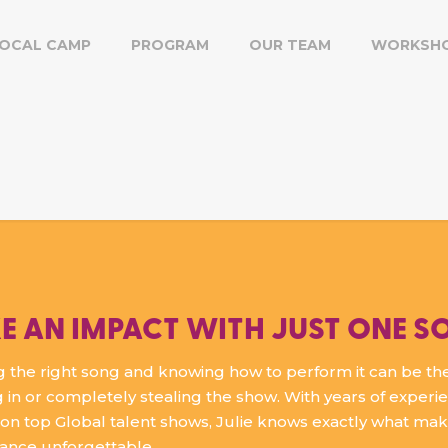
OCAL CAMP
PROGRAM
OUR TEAM
WORKSH
E AN IMPACT WITH JUST ONE S
 the right song and knowing how to perform it can be th
 in or completely stealing the show. With years of experi
on top Global talent shows, Julie knows exactly what ma
ance unforgettable.