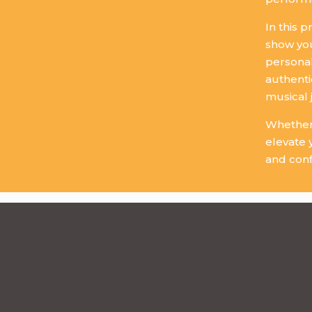
In this 
show you
personal
authenti
musical 
Whether 
elevate 
and conf