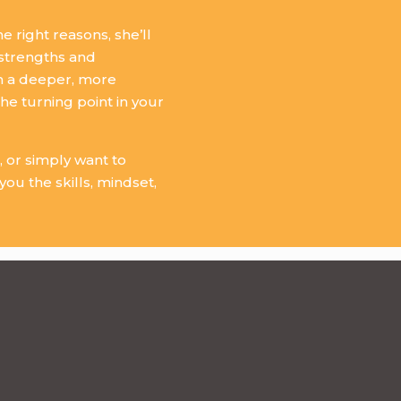
e right reasons, she’ll
 strengths and
n a deeper, more
he turning point in your
, or simply want to
ou the skills, mindset,