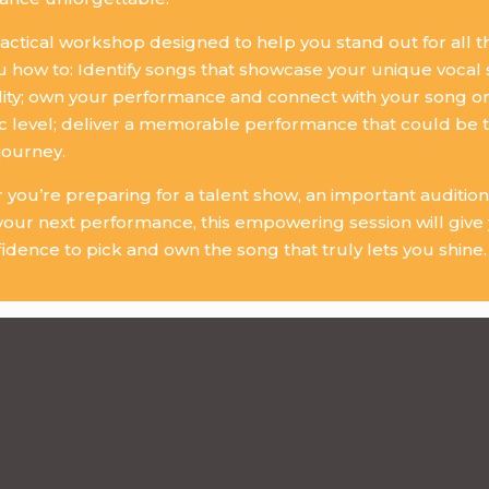
practical workshop designed to help you stand out for all th
 how to: Identify songs that showcase your unique vocal
ity; own your performance and connect with your song o
c level; deliver a memorable performance that could be t
journey.
you’re preparing for a talent show, an important audition
your next performance, this empowering session will give y
idence to pick and own the song that truly lets you shine.