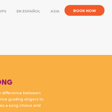
BOOK NOW
OPS
EN ESPAÑOL
ASIA
ONG
e difference between
ence guiding singers to
kes a song choice and