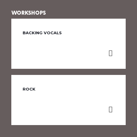
WORKSHOPS
BACKING VOCALS
ROCK