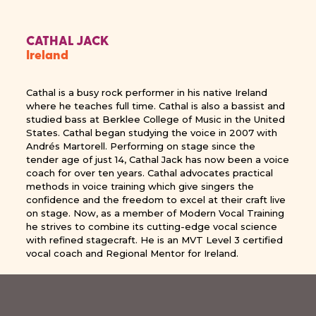
CATHAL JACK
Ireland
Cathal is a busy rock performer in his native Ireland
where he teaches full time. Cathal is also a bassist and
studied bass at Berklee College of Music in the United
States. Cathal began studying the voice in 2007 with
Andrés Martorell. Performing on stage since the
tender age of just 14, Cathal Jack has now been a voice
coach for over ten years. Cathal advocates practical
methods in voice training which give singers the
confidence and the freedom to excel at their craft live
on stage. Now, as a member of Modern Vocal Training
he strives to combine its cutting-edge vocal science
with refined stagecraft. He is an MVT Level 3 certified
vocal coach and Regional Mentor for Ireland.