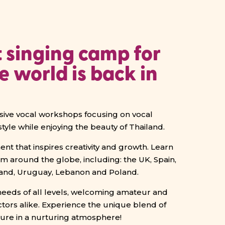
 singing camp for
he world is back in
rsive vocal workshops focusing on vocal
style while enjoying the beauty of Thailand.
nt that inspires creativity and growth. Learn
om around the globe, including:
the UK, Spain,
eland, Uruguay, Lebanon and Poland.
eds of all levels, welcoming amateur and
ctors alike. Experience the unique blend of
lture in a nurturing atmosphere!