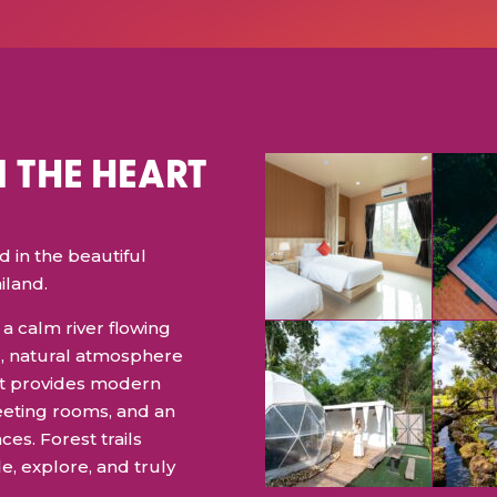
N THE HEART
in the beautiful
iland.
a calm river flowing
l, natural atmosphere
, it provides modern
eeting rooms, and an
ces. Forest trails
e, explore, and truly