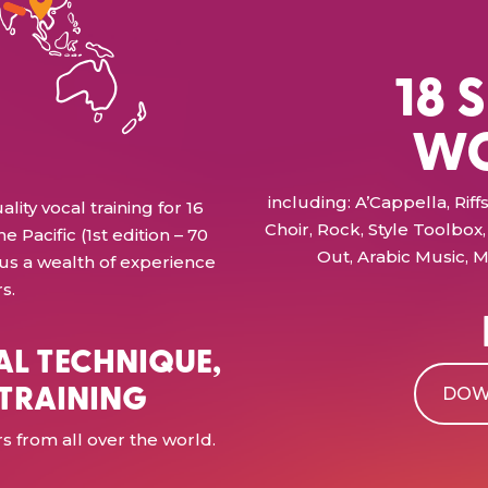
18 
WO
including: A’Cappella, Ri
ty vocal training for 16
Choir, Rock, Style Toolbox, 
e Pacific (1st edition – 70
Out, Arabic Music, M
 us a wealth of experience
s.
AL TECHNIQUE,
 TRAINING
DOW
 from all over the world.