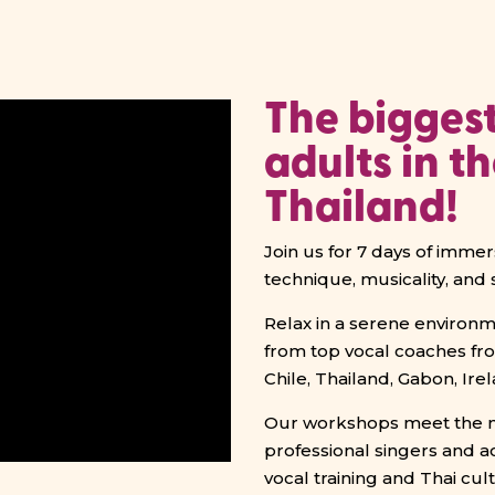
The biggest
adults in t
Thailand!
Join us for 7 days of imme
technique, musicality, and 
Relax in a serene environme
from top vocal coaches fr
Chile, Thailand, Gabon, Ir
Our workshops meet the ne
professional singers and a
vocal training and Thai cu