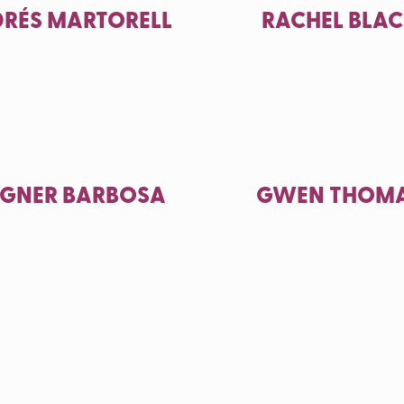
RÉS MARTORELL
RACHEL BLA
GNER BARBOSA
GWEN THOM