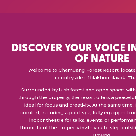
DISCOVER YOUR VOICE I
OF NATURE
Welcome to Chamuang Forest Resort, located 
countryside of Nakhon Nayok, Tha
Surrounded by lush forest and open space, with 
through the property, the resort offers a peacefu
ideal for focus and creativity. At the same time
comfort, including a pool, spa, fully equipped m
indoor theatre for talks, events, or performan
throughout the property invite you to step outsid
unwind.