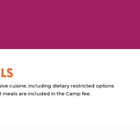
LS
ive cuisine, including dietary restricted options
 3 meals are included in the Camp fee.