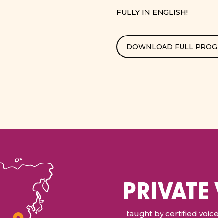
FULLY IN ENGLISH!
DOWNLOAD FULL PRO
PRIVATE
taught by certified voi