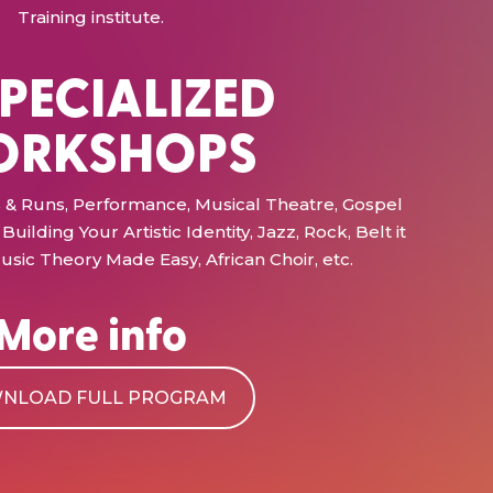
Training institute.
SPECIALIZED
RKSHOPS
ffs & Runs, Performance, Musical Theatre, Gospel
Building Your Artistic Identity, Jazz, Rock, Belt it
usic Theory Made Easy, African Choir, etc.
More info
NLOAD FULL PROGRAM