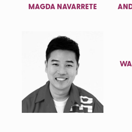
MAGDA NAVARRETE
AND
WA