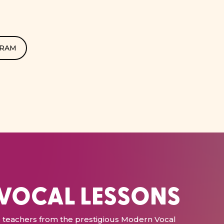
GRAM
 VOCAL LESSONS
ce teachers from the prestigious Modern Vocal