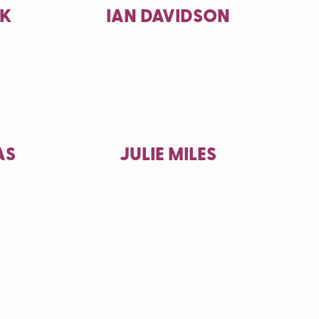
CK
IAN DAVIDSON
AS
JULIE MILES