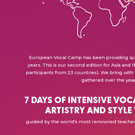
European Vocal Camp has been providing quali
years. This is our second edition for Asia and th
participants from 23 countries). We bring with
gathered over the year
7 DAYS OF INTENSIVE VOC
ARTISTRY AND STYLE
guided by the world’s most renowned teachers