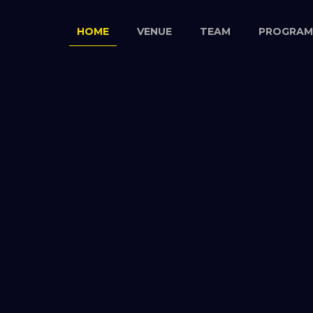
HOME
VENUE
TEAM
PROGRAM