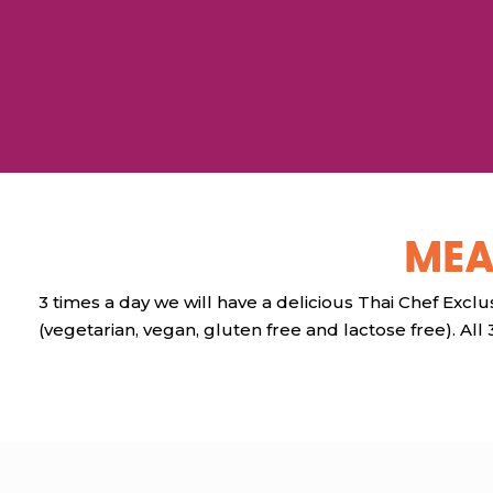
MEA
3 times a day we will have a delicious Thai Chef Exclus
(vegetarian, vegan, gluten free and lactose free). All