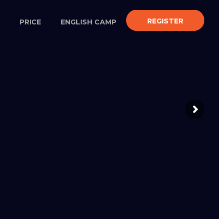
REGISTER
PRICE
ENGLISH CAMP