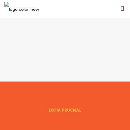
ZOFIA PRUCNAL