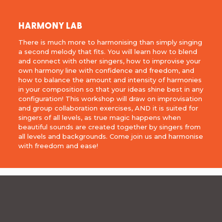
HARMONY LAB
There is much more to harmonising than simply singing
a second melody that fits. You will learn how to blend
and connect with other singers, how to improvise your
own harmony line with confidence and freedom, and
how to balance the amount and intensity of harmonies
in your composition so that your ideas shine best in any
configuration! This workshop will draw on improvisation
and group collaboration exercises, AND it is suited for
singers of all levels, as true magic happens when
beautiful sounds are created together by singers from
all levels and backgrounds. Come join us and harmonise
with freedom and ease!