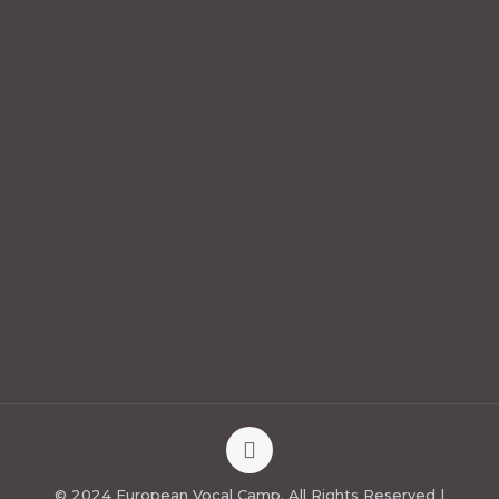
© 2024 European Vocal Camp. All Rights Reserved |