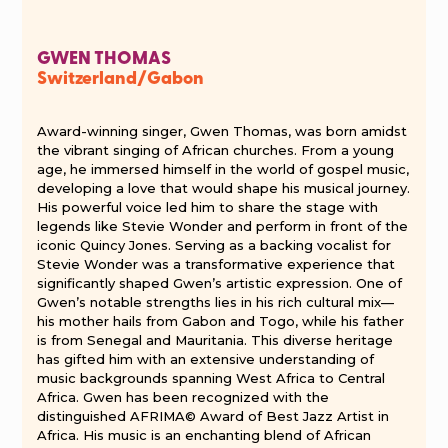
GWEN THOMAS
Switzerland/Gabon
Award-winning singer, Gwen Thomas, was born amidst
the vibrant singing of African churches. From a young
age, he immersed himself in the world of gospel music,
developing a love that would shape his musical journey.
His powerful voice led him to share the stage with
legends like Stevie Wonder and perform in front of the
iconic Quincy Jones. Serving as a backing vocalist for
Stevie Wonder was a transformative experience that
significantly shaped Gwen’s artistic expression. One of
Gwen’s notable strengths lies in his rich cultural mix—
his mother hails from Gabon and Togo, while his father
is from Senegal and Mauritania. This diverse heritage
has gifted him with an extensive understanding of
music backgrounds spanning West Africa to Central
Africa. Gwen has been recognized with the
distinguished AFRIMA© Award of Best Jazz Artist in
Africa. His music is an enchanting blend of African