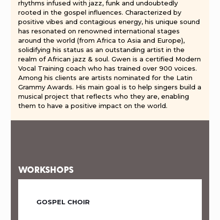
rhythms infused with jazz, funk and undoubtedly
rooted in the gospel influences. Characterized by
positive vibes and contagious energy, his unique sound
has resonated on renowned international stages
around the world (from Africa to Asia and Europe),
solidifying his status as an outstanding artist in the
realm of African jazz & soul. Gwen is a certified Modern
Vocal Training coach who has trained over 900 voices.
Among his clients are artists nominated for the Latin
Grammy Awards. His main goal is to help singers build a
musical project that reflects who they are, enabling
them to have a positive impact on the world.
WORKSHOPS
GOSPEL CHOIR