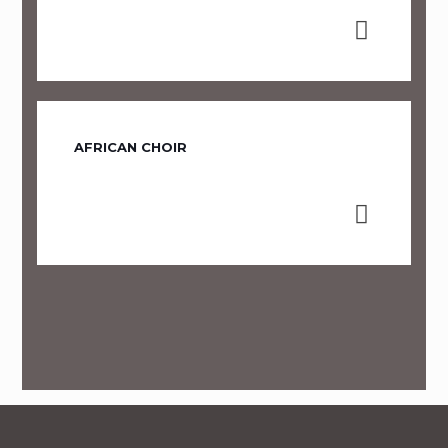
AFRICAN CHOIR