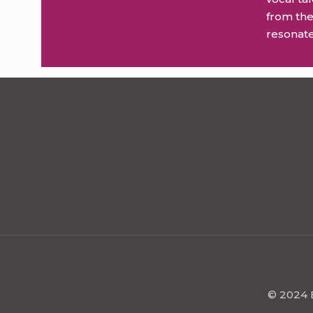
from the
resonate
© 2024 