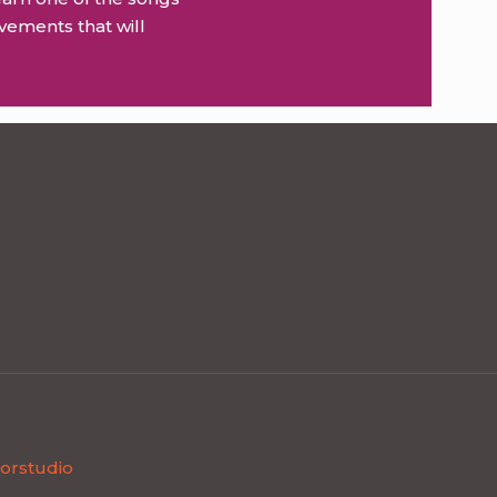
vements that will
orstudio