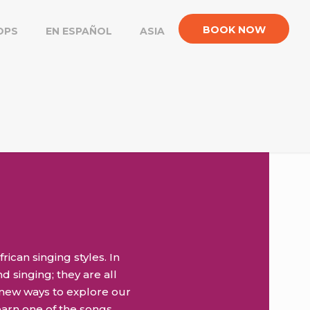
BOOK NOW
OPS
EN ESPAÑOL
ASIA
rican singing styles. In
d singing; they are all
 new ways to explore our
earn one of the songs