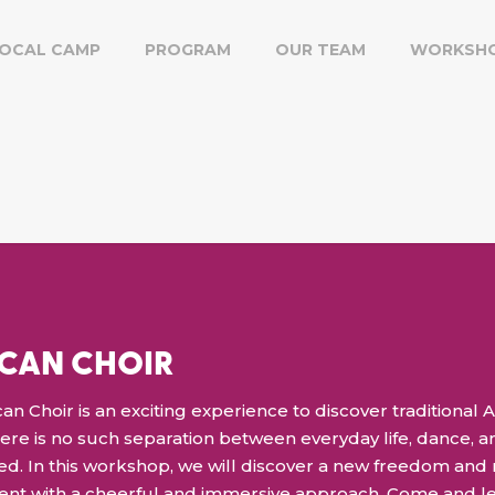
OCAL CAMP
PROGRAM
OUR TEAM
WORKSH
ICAN CHOIR
an Choir is an exciting experience to discover traditional Af
there is no such separation between everyday life, dance, an
d. In this workshop, we will discover a new freedom and
lent with a cheerful and immersive approach. Come and l