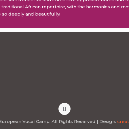
 traditional African repertoire, with the harmonies and mo
 so deeply and beautifully!
European Vocal Camp. All Rights Reserved | Design:
creat