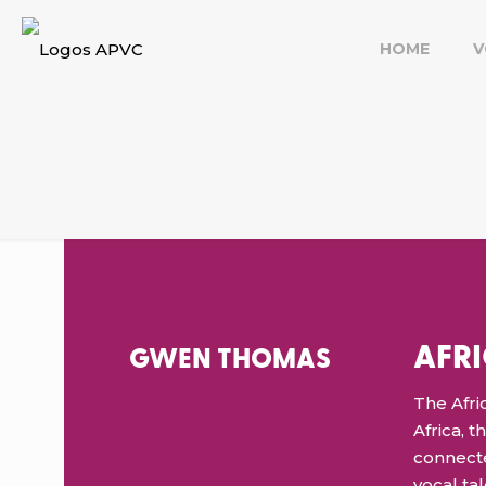
HOME
V
AFR
GWEN THOMAS
The Afric
Africa, 
connecte
vocal ta