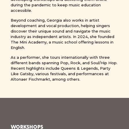
during the pandemic to keep music education
accessible.
Beyond coaching, Georgia also works in artist
development and vocal production, helping singers
discover their unique sound and navigate the music
industry as independent artists. In 2024, she founded
The Mini Academy, a music school offering lessons in
English.
As a performer, she tours internationally with three
different bands spanning Pop, Rock, and Soul/Hip Hop.
Recent highlights include Queens & Legends, Party
Like Gatsby, various festivals, and performances at
Altonaer Fischmarkt, among others.
WORKSHOPS