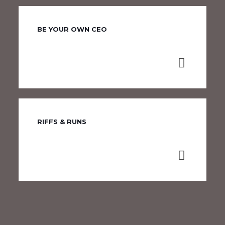
BE YOUR OWN CEO
RIFFS & RUNS