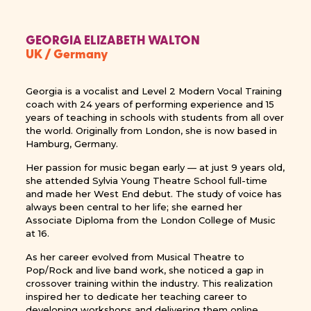
GEORGIA ELIZABETH WALTON
UK / Germany
Georgia is a vocalist and Level 2 Modern Vocal Training
coach with 24 years of performing experience and 15
years of teaching in schools with students from all over
the world. Originally from London, she is now based in
Hamburg, Germany.
Her passion for music began early — at just 9 years old,
she attended Sylvia Young Theatre School full-time
and made her West End debut. The study of voice has
always been central to her life; she earned her
Associate Diploma from the London College of Music
at 16.
As her career evolved from Musical Theatre to
Pop/Rock and live band work, she noticed a gap in
crossover training within the industry. This realization
inspired her to dedicate her teaching career to
developing workshops and delivering them online