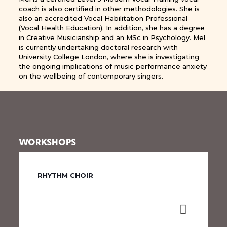
coach is also certified in other methodologies. She is
also an accredited Vocal Habilitation Professional
(Vocal Health Education). In addition, she has a degree
in Creative Musicianship and an MSc in Psychology. Mel
is currently undertaking doctoral research with
University College London, where she is investigating
the ongoing implications of music performance anxiety
on the wellbeing of contemporary singers.
WORKSHOPS
RHYTHM CHOIR