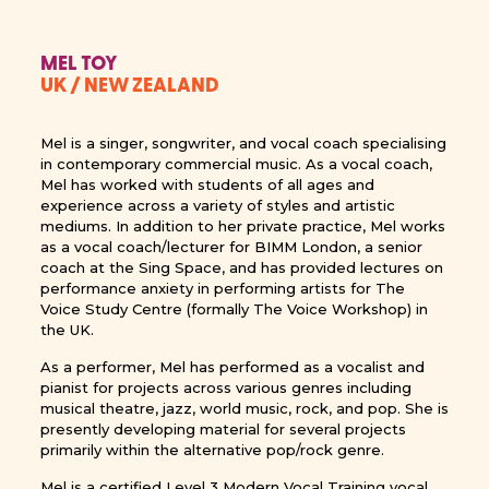
MEL TOY
UK / NEW ZEALAND
Mel is a singer, songwriter, and vocal coach specialising
in contemporary commercial music. As a vocal coach,
Mel has worked with students of all ages and
experience across a variety of styles and artistic
mediums. In addition to her private practice, Mel works
as a vocal coach/lecturer for BIMM London, a senior
coach at the Sing Space, and has provided lectures on
performance anxiety in performing artists for The
Voice Study Centre (formally The Voice Workshop) in
the UK.
As a performer, Mel has performed as a vocalist and
pianist for projects across various genres including
musical theatre, jazz, world music, rock, and pop. She is
presently developing material for several projects
primarily within the alternative pop/rock genre.
Mel is a certified Level 3 Modern Vocal Training vocal