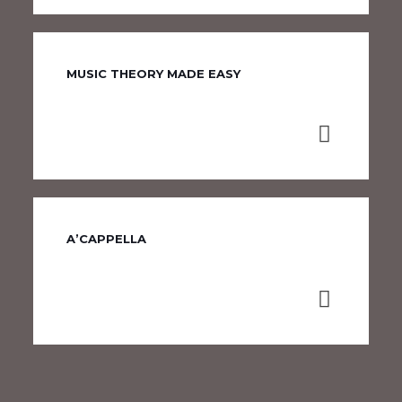
MUSIC THEORY MADE EASY
A’CAPPELLA