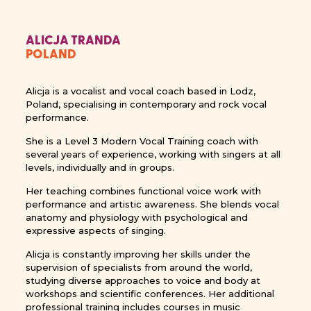
ALICJA TRANDA
POLAND
Alicja is a vocalist and vocal coach based in Lodz,
Poland, specialising in contemporary and rock vocal
performance.
She is a Level 3 Modern Vocal Training coach with
several years of experience, working with singers at all
levels, individually and in groups.
Her teaching combines functional voice work with
performance and artistic awareness. She blends vocal
anatomy and physiology with psychological and
expressive aspects of singing.
Alicja is constantly improving her skills under the
supervision of specialists from around the world,
studying diverse approaches to voice and body at
workshops and scientific conferences. Her additional
professional training includes courses in music