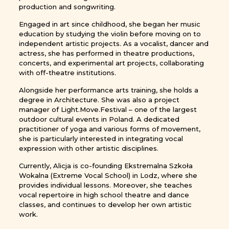
production and songwriting.
Engaged in art since childhood, she began her music
education by studying the violin before moving on to
independent artistic projects. As a vocalist, dancer and
actress, she has performed in theatre productions,
concerts, and experimental art projects, collaborating
with off-theatre institutions.
Alongside her performance arts training, she holds a
degree in Architecture. She was also a project
manager of Light.Move.Festival – one of the largest
outdoor cultural events in Poland. A dedicated
practitioner of yoga and various forms of movement,
she is particularly interested in integrating vocal
expression with other artistic disciplines.
Currently, Alicja is co-founding Ekstremalna Szkoła
Wokalna (Extreme Vocal School) in Lodz, where she
provides individual lessons. Moreover, she teaches
vocal repertoire in high school theatre and dance
classes, and continues to develop her own artistic
work.